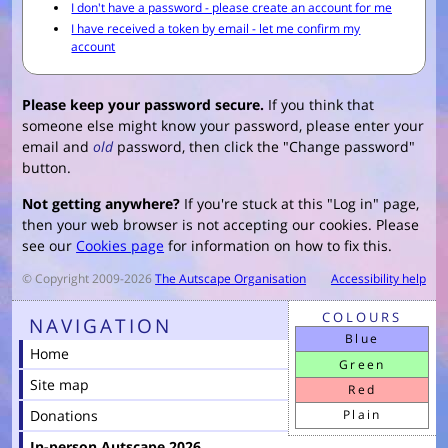
Please keep your password secure.
If you think that
someone else might know your password, please enter your
email and
old
password, then click the "Change password"
button.
Not getting anywhere?
If you're stuck at this "Log in" page,
then your web browser is not accepting our cookies. Please
see our
Cookies page
for information on how to fix this.
© Copyright 2009-2026
The Autscape Organisation
Accessibility help
COLOURS
NAVIGATION
Blue
Home
Green
Site map
Red
Donations
Plain
In-person Autscape 2026