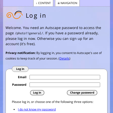
CONTENT
NAVIGATION
Log in
Welcome. You need an Autscape password to access the
page
. If you have a password already,
/photo11general/
please log in now. Otherwise you can sign up for an
account (it's free).
Privacy notification:
By logging in, you consent to Autscape's use of
cookies to keep track of your session. (
Details
)
Log in
Email
Password
Please log in, or choose one of the following three options: